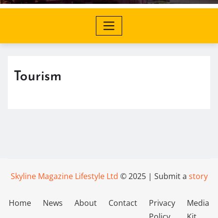
Tourism
Skyline Magazine Lifestyle Ltd
© 2025 | Submit a
story
Home
News
About
Contact
Privacy
Media
Policy
Kit