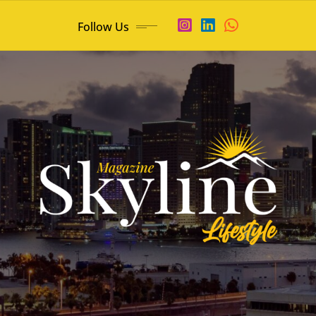
Follow Us