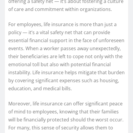
offering a safety net — it’s about fostering a culture
of care and commitment within organizations.
For employees, life insurance is more than just a
policy — it’s a vital safety net that can provide
essential financial support in the face of unforeseen
events. When a worker passes away unexpectedly,
their beneficiaries are left to cope not only with the
emotional toll but also with potential financial
instability. Life insurance helps mitigate that burden
by covering significant expenses such as housing,
education, and medical bills.
Moreover, life insurance can offer significant peace
of mind to employees, knowing that their families
will be financially protected should the worst occur.
For many, this sense of security allows them to