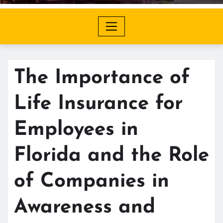
The Importance of
Life Insurance for
Employees in
Florida and the Role
of Companies in
Awareness and