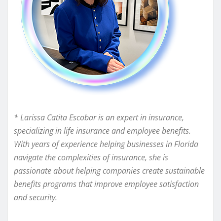
* Larissa Catita Escobar is an expert in insurance,
specializing in life insurance and employee benefits.
With years of experience helping businesses in Florida
navigate the complexities of insurance, she is
passionate about helping companies create sustainable
benefits programs that improve employee satisfaction
and security.