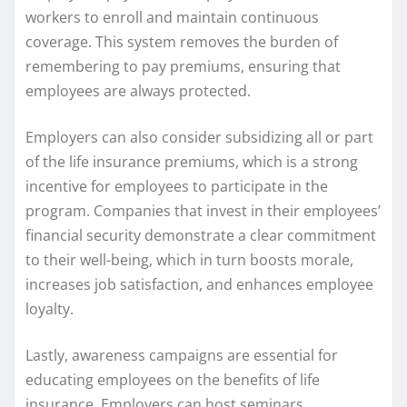
workers to enroll and maintain continuous
coverage. This system removes the burden of
remembering to pay premiums, ensuring that
employees are always protected.
Employers can also consider subsidizing all or part
of the life insurance premiums, which is a strong
incentive for employees to participate in the
program. Companies that invest in their employees’
financial security demonstrate a clear commitment
to their well-being, which in turn boosts morale,
increases job satisfaction, and enhances employee
loyalty.
Lastly, awareness campaigns are essential for
educating employees on the benefits of life
insurance. Employers can host seminars,