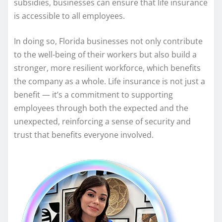
subsidies, businesses can ensure that life insurance
is accessible to all employees.
In doing so, Florida businesses not only contribute
to the well-being of their workers but also build a
stronger, more resilient workforce, which benefits
the company as a whole. Life insurance is not just a
benefit — it’s a commitment to supporting
employees through both the expected and the
unexpected, reinforcing a sense of security and
trust that benefits everyone involved.