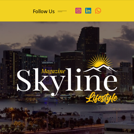
Follow Us