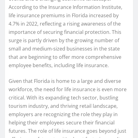
According to the Insurance Information Institute,
life insurance premiums in Florida increased by
4.7% in 2022, reflecting a rising awareness of the
importance of securing financial protection. This
surge is partly driven by the growing number of
small and medium-sized businesses in the state
that are beginning to offer more comprehensive
employee benefits, including life insurance.
Given that Florida is home to a large and diverse
workforce, the need for life insurance is even more
critical. With its expanding tech sector, bustling
tourism industry, and thriving retail landscape,
employers are recognizing the role they play in
helping their employees secure their financial
futures. The role of life insurance goes beyond just