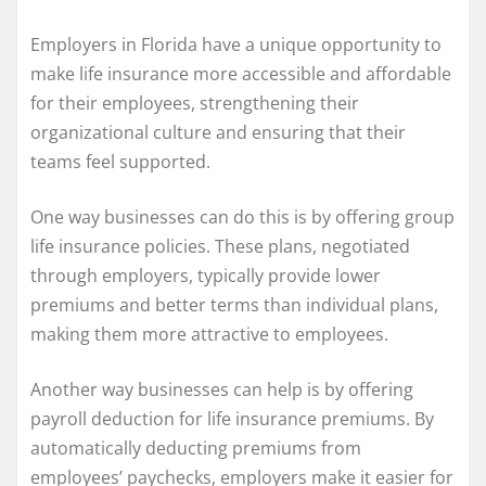
Employers in Florida have a unique opportunity to
make life insurance more accessible and affordable
for their employees, strengthening their
organizational culture and ensuring that their
teams feel supported.
One way businesses can do this is by offering group
life insurance policies. These plans, negotiated
through employers, typically provide lower
premiums and better terms than individual plans,
making them more attractive to employees.
Another way businesses can help is by offering
payroll deduction for life insurance premiums. By
automatically deducting premiums from
employees’ paychecks, employers make it easier for