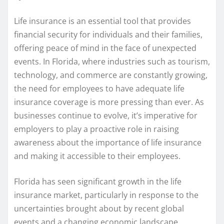
Life insurance is an essential tool that provides
financial security for individuals and their families,
offering peace of mind in the face of unexpected
events. In Florida, where industries such as tourism,
technology, and commerce are constantly growing,
the need for employees to have adequate life
insurance coverage is more pressing than ever. As
businesses continue to evolve, it’s imperative for
employers to play a proactive role in raising
awareness about the importance of life insurance
and making it accessible to their employees.
Florida has seen significant growth in the life
insurance market, particularly in response to the
uncertainties brought about by recent global
events and a changing economic landscape.