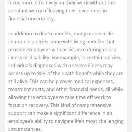
focus more effectively on their work without the
constant worry of leaving their loved ones in
financial uncertainty.
In addition to death benefits, many modern life
insurance policies come with living benefits that
provide employees with assistance during critical
illness or disability. For example, in certain policies,
individuals diagnosed with a severe illness may
access up to 90% of the death benefit while they are
still alive. This can help cover medical expenses,
treatment costs, and other financial needs, all while
allowing the employee to take time off work to
focus on recovery. This kind of comprehensive
support can make a significant difference in an
employee’s ability to navigate life’s most challenging
circumstances.