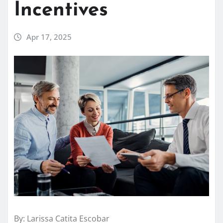
Incentives
Apr 17, 2025
By: Larissa Catita Escobar