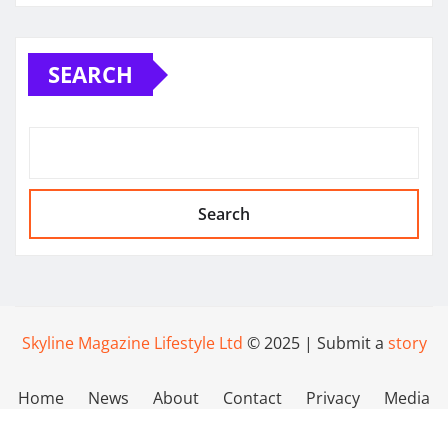
SEARCH
Search
Skyline Magazine Lifestyle Ltd
© 2025 | Submit a
story
Home
News
About
Contact
Privacy
Media
Policy
Kit