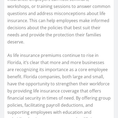
workshops, or training sessions to answer common
questions and address misconceptions about life
insurance. This can help employees make informed
decisions about the policies that best suit their
needs and provide the protection their families
deserve.
As life insurance premiums continue to rise in
Florida, it’s clear that more and more businesses
are recognizing its importance as a core employee
benefit. Florida companies, both large and small,
have the opportunity to strengthen their workforce
by providing life insurance coverage that offers
financial security in times of need. By offering group
policies, facilitating payroll deductions, and
supporting employees with education and