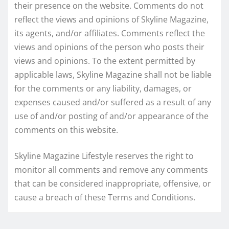
their presence on the website. Comments do not
reflect the views and opinions of Skyline Magazine,
its agents, and/or affiliates. Comments reflect the
views and opinions of the person who posts their
views and opinions. To the extent permitted by
applicable laws, Skyline Magazine shall not be liable
for the comments or any liability, damages, or
expenses caused and/or suffered as a result of any
use of and/or posting of and/or appearance of the
comments on this website.
Skyline Magazine Lifestyle reserves the right to
monitor all comments and remove any comments
that can be considered inappropriate, offensive, or
cause a breach of these Terms and Conditions.