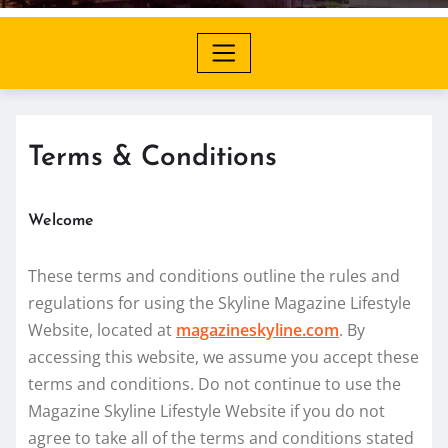
Terms & Conditions
Welcome
These terms and conditions outline the rules and
regulations for using the Skyline Magazine Lifestyle
Website, located at
magazineskyline.com
. By
accessing this website, we assume you accept these
terms and conditions. Do not continue to use the
Magazine Skyline Lifestyle Website if you do not
agree to take all of the terms and conditions stated