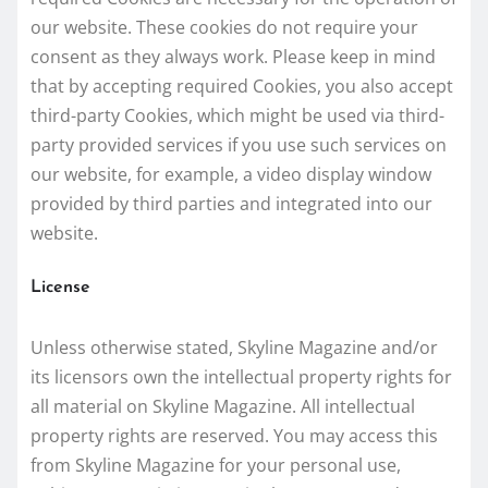
our website. These cookies do not require your
consent as they always work. Please keep in mind
that by accepting required Cookies, you also accept
third-party Cookies, which might be used via third-
party provided services if you use such services on
our website, for example, a video display window
provided by third parties and integrated into our
website.
License
Unless otherwise stated, Skyline Magazine and/or
its licensors own the intellectual property rights for
all material on Skyline Magazine. All intellectual
property rights are reserved. You may access this
from Skyline Magazine for your personal use,