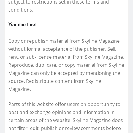
subject to restrictions set in these terms and
conditions.
You must not
Copy or republish material from Skyline Magazine
without formal acceptance of the publisher. Sell,
rent, or sub-license material from Skyline Magazine.
Reproduce, duplicate, or copy material from Skyline
Magazine can only be accepted by mentioning the
source. Redistribute content from Skyline
Magazine.
Parts of this website offer users an opportunity to
post and exchange opinions and information in
certain areas of the website. Skyline Magazine does
not filter, edit, publish or review comments before