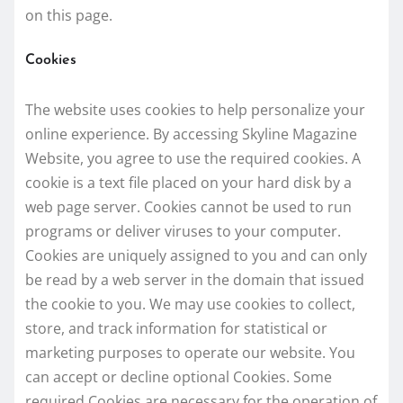
on this page.
Cookies
The website uses cookies to help personalize your
online experience. By accessing Skyline Magazine
Website, you agree to use the required cookies. A
cookie is a text file placed on your hard disk by a
web page server. Cookies cannot be used to run
programs or deliver viruses to your computer.
Cookies are uniquely assigned to you and can only
be read by a web server in the domain that issued
the cookie to you. We may use cookies to collect,
store, and track information for statistical or
marketing purposes to operate our website. You
can accept or decline optional Cookies. Some
required Cookies are necessary for the operation of