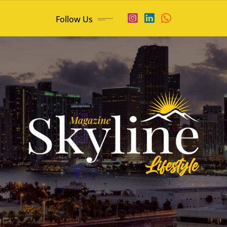
Follow Us