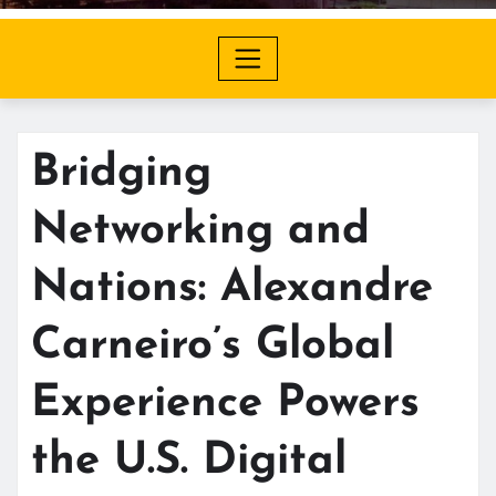
Bridging
Networking and
Nations: Alexandre
Carneiro’s Global
Experience Powers
the U.S. Digital