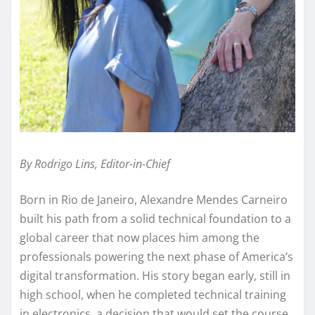
By Rodrigo Lins, Editor-in-Chief
Born in Rio de Janeiro, Alexandre Mendes Carneiro
built his path from a solid technical foundation to a
global career that now places him among the
professionals powering the next phase of America’s
digital transformation. His story began early, still in
high school, when he completed technical training
in electronics, a decision that would set the course