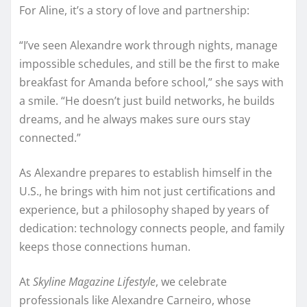
For Aline, it’s a story of love and partnership:
“I’ve seen Alexandre work through nights, manage
impossible schedules, and still be the first to make
breakfast for Amanda before school,” she says with
a smile. “He doesn’t just build networks, he builds
dreams, and he always makes sure ours stay
connected.”
As Alexandre prepares to establish himself in the
U.S., he brings with him not just certifications and
experience, but a philosophy shaped by years of
dedication: technology connects people, and family
keeps those connections human.
At
Skyline Magazine Lifestyle
, we celebrate
professionals like Alexandre Carneiro, whose