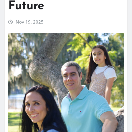
Future
Nov 19, 2025