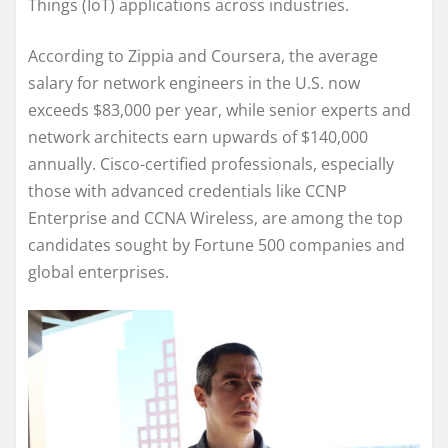
Things (IoT) applications across industries.
According to Zippia and Coursera, the average
salary for network engineers in the U.S. now
exceeds $83,000 per year, while senior experts and
network architects earn upwards of $140,000
annually. Cisco-certified professionals, especially
those with advanced credentials like CCNP
Enterprise and CCNA Wireless, are among the top
candidates sought by Fortune 500 companies and
global enterprises.