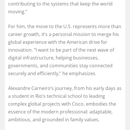
contributing to the systems that keep the world
moving.”
For him, the move to the U.S. represents more than
career growth, it’s a personal mission to merge his
global experience with the American drive for
innovation. “I want to be part of the next wave of
digital infrastructure, helping businesses,
governments, and communities stay connected
securely and efficiently,” he emphasizes.
Alexandre Carneiro’s journey, from his early days as
a student in Rio’s technical school to leading
complex global projects with Cisco, embodies the
essence of the modern professional: adaptable,
ambitious, and grounded in family values.