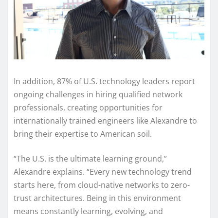
In addition, 87% of U.S. technology leaders report
ongoing challenges in hiring qualified network
professionals, creating opportunities for
internationally trained engineers like Alexandre to
bring their expertise to American soil.
“The U.S. is the ultimate learning ground,”
Alexandre explains. “Every new technology trend
starts here, from cloud-native networks to zero-
trust architectures. Being in this environment
means constantly learning, evolving, and