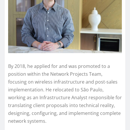
By 2018, he applied for and was promoted to a
position within the Network Projects Team,
focusing on wireless infrastructure and post-sales
implementation. He relocated to São Paulo,
working as an Infrastructure Analyst responsible for
translating client proposals into technical reality,
designing, configuring, and implementing complete
network systems.