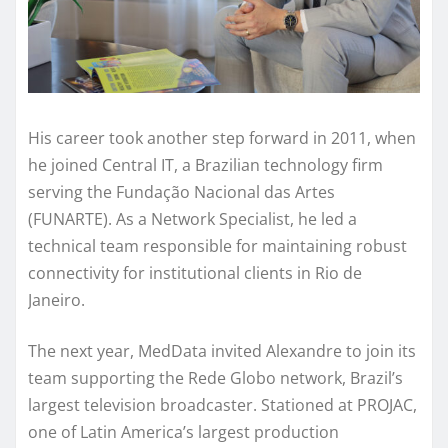
His career took another step forward in 2011, when
he joined Central IT, a Brazilian technology firm
serving the Fundação Nacional das Artes
(FUNARTE). As a Network Specialist, he led a
technical team responsible for maintaining robust
connectivity for institutional clients in Rio de
Janeiro.
The next year, MedData invited Alexandre to join its
team supporting the Rede Globo network, Brazil’s
largest television broadcaster. Stationed at PROJAC,
one of Latin America’s largest production