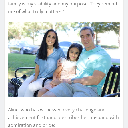
family is my stability and my purpose. They remind
me of what truly matters.”
Aline, who has witnessed every challenge and
achievement firsthand, describes her husband with
admiration and pride: