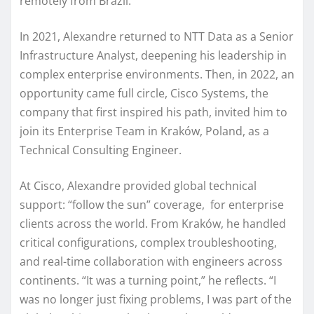
remotely from Brazil.
In 2021, Alexandre returned to NTT Data as a Senior
Infrastructure Analyst, deepening his leadership in
complex enterprise environments. Then, in 2022, an
opportunity came full circle, Cisco Systems, the
company that first inspired his path, invited him to
join its Enterprise Team in Kraków, Poland, as a
Technical Consulting Engineer.
At Cisco, Alexandre provided global technical
support: “follow the sun” coverage, for enterprise
clients across the world. From Kraków, he handled
critical configurations, complex troubleshooting,
and real-time collaboration with engineers across
continents. “It was a turning point,” he reflects. “I
was no longer just fixing problems, I was part of the