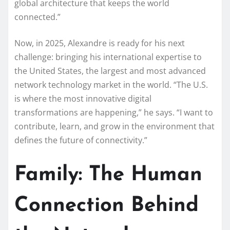
global architecture that keeps the world
connected.”
Now, in 2025, Alexandre is ready for his next
challenge: bringing his international expertise to
the United States, the largest and most advanced
network technology market in the world. “The U.S.
is where the most innovative digital
transformations are happening,” he says. “I want to
contribute, learn, and grow in the environment that
defines the future of connectivity.”
Family: The Human
Connection Behind