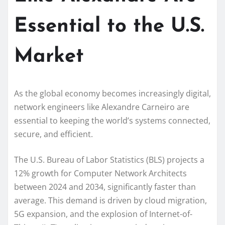
Essential to the U.S.
Market
As the global economy becomes increasingly digital,
network engineers like Alexandre Carneiro are
essential to keeping the world’s systems connected,
secure, and efficient.
The U.S. Bureau of Labor Statistics (BLS) projects a
12% growth for Computer Network Architects
between 2024 and 2034, significantly faster than
average. This demand is driven by cloud migration,
5G expansion, and the explosion of Internet-of-