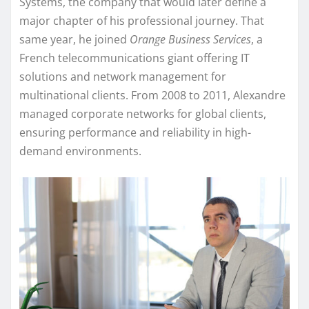
Systems, the company that would later define a
major chapter of his professional journey. That
same year, he joined
Orange Business Services
, a
French telecommunications giant offering IT
solutions and network management for
multinational clients. From 2008 to 2011, Alexandre
managed corporate networks for global clients,
ensuring performance and reliability in high-
demand environments.